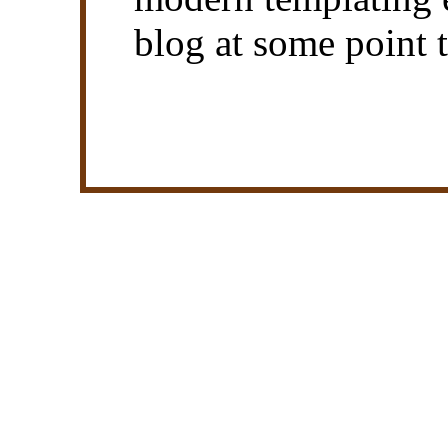
blog at some point 