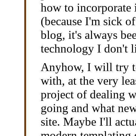
how to incorporate i
(because I'm sick of
blog, it's always b
technology I don't 
Anyhow, I will try t
with, at the very le
project of dealing w
going and what new 
site. Maybe I'll act
modern templating e