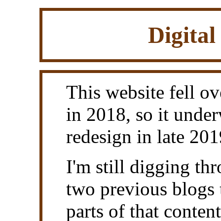
Digital
This website fell ove
in 2018, so it under
redesign in late 201
I'm still digging t
two previous blogs 
parts of that conten