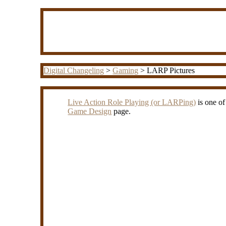
Digital Changeling
>
Gaming
> LARP Pictures
Live Action Role Playing (or LARPing)
is one of
Game Design
page.