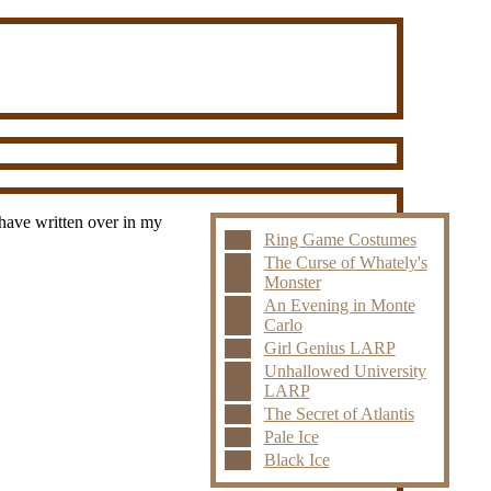
 have written over in my
Ring Game Costumes
The Curse of Whately's
Monster
An Evening in Monte
Carlo
Girl Genius LARP
Unhallowed University
LARP
The Secret of Atlantis
Pale Ice
Black Ice