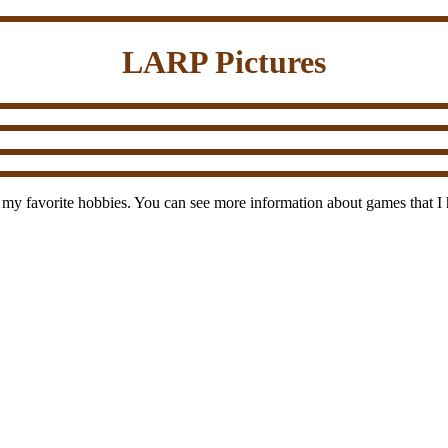
LARP Pictures
 my favorite hobbies. You can see more information about games that I